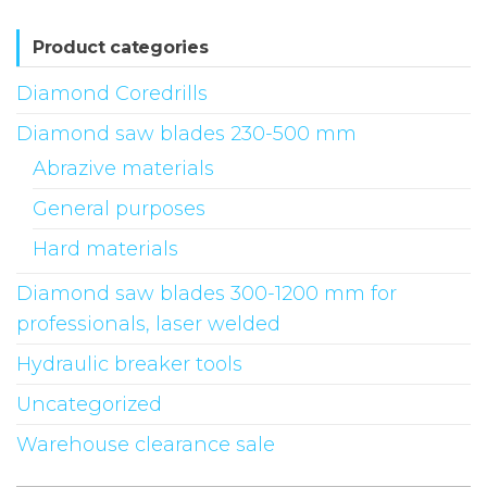
Product categories
Diamond Coredrills
Diamond saw blades 230-500 mm
Abrazive materials
General purposes
Hard materials
Diamond saw blades 300-1200 mm for
professionals, laser welded
Hydraulic breaker tools
Uncategorized
Warehouse clearance sale