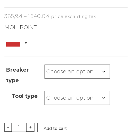
385,9
zł
–
1.540,0
zł
price excluding tax
MOIL POINT
Breaker
type
Tool type
-
+
Add to cart