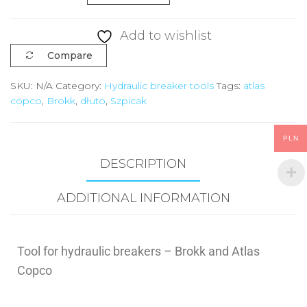
Add to wishlist
Compare
SKU:
N/A
Category:
Hydraulic breaker tools
Tags:
atlas
copco
,
Brokk
,
dłuto
,
Szpicak
PLN
DESCRIPTION
ADDITIONAL INFORMATION
Tool for hydraulic breakers – Brokk and Atlas
Copco