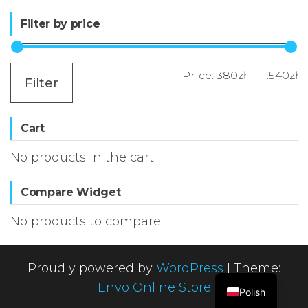
Filter by price
M
M
Price:
380zł
—
1.540zł
Filter
p
p
Cart
No products in the cart.
Compare Widget
No products to compare
Proudly powered by
WordPress
|
Theme:
Envo Online Store
Polish