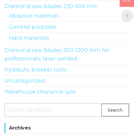
PLN
Diamond saw blades 230-500 mm
chosen
on
Abrazive materials
the
General purposes
product
Hard materials
page
Diamond saw blades 300-1200 mm for
professionals, laser welded
Hydraulic breaker tools
Uncategorized
Warehouse clearance sale
Search
Search
for:
Archives