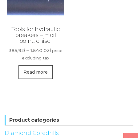
Tools for hydraulic
breakers – moil
point, chisel
Price
385,9
zł
–
1.540,0
zł
price
range:
excluding tax
385,9zł
This
through
Read more
product
1.540,0zł
has
multiple
variants.
The
options
Product categories
may
Diamond Coredrills
be