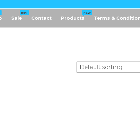
!
Hot!
NEW
p
Sale
Contact
Products
Terms & Conditio