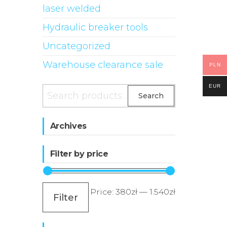
laser welded
Hydraulic breaker tools
Uncategorized
Warehouse clearance sale
PLN
EUR
Search
Search
for:
Archives
Filter by price
Min
Max
Price:
380zł
—
1.540zł
Filter
price
price