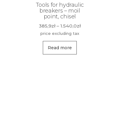
Tools for hydraulic
breakers – moil
point, chisel
Price
385,9
zł
–
1.540,0
zł
range:
price excluding tax
385,9zł
This
through
Read more
product
1.540,0zł
has
multiple
variants.
The
options
may
be
chosen
on