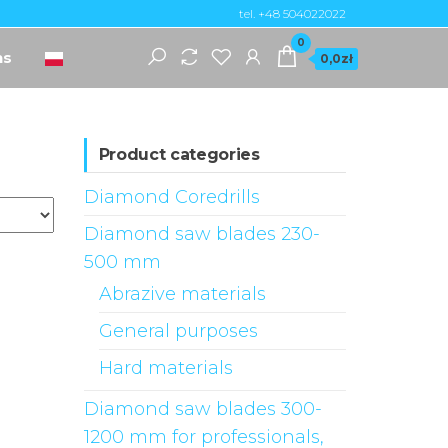
tel. +48 504022022
0
ns
0,0zł
Product categories
Diamond Coredrills
Diamond saw blades 230-
500 mm
Abrazive materials
General purposes
Hard materials
Diamond saw blades 300-
1200 mm for professionals,