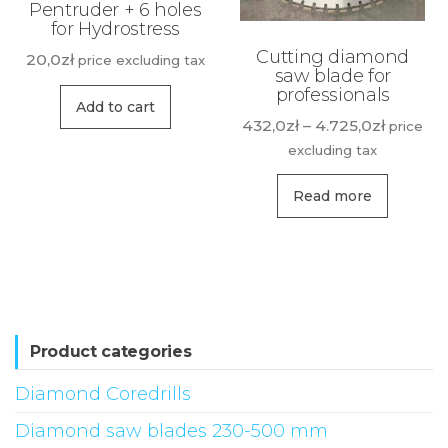
Pentruder + 6 holes
for Hydrostress
Cutting diamond
20,0
zł
price excluding tax
saw blade for
professionals
Add to cart
Price
432,0
zł
–
4.725,0
zł
price
range:
excluding tax
432,0zł
This
throug
Read more
produ
4.725,0z
has
multip
variant
The
option
Product categories
may
Diamond Coredrills
be
Diamond saw blades 230-500 mm
chose