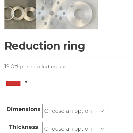
Reduction ring
19,0
zł
price excluding tax
Dimensions
Thickness