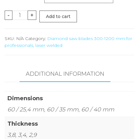
Reduction
-
+
Add to cart
ring
quantity
SKU:
N/A
Category:
Diamond saw blades 300-1200 mm for
professionals, laser welded
ADDITIONAL INFORMATION
Dimensions
60 / 25,4 mm, 60 / 35 mm, 60 / 40 mm
Thickness
3,8, 3,4, 2,9