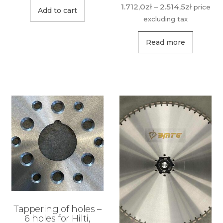
Price
1.712,0
zł
–
2.514,5
zł
price
Add to cart
range:
excluding tax
1.712,0zł
This
through
Read more
produ
2.514,5zł
has
multip
variant
The
option
may
be
chose
on
the
produ
Tappering of holes –
page
6 holes for Hilti,