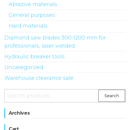
on
Abrazive materials
the
General purposes
produ
Hard materials
page
Diamond saw blades 300-1200 mm for
professionals, laser welded
Hydraulic breaker tools
Uncategorized
Warehouse clearance sale
Search
Search
for:
Archives
Cart