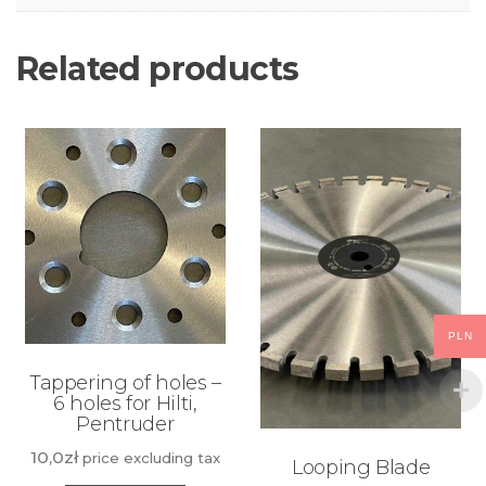
Related products
PLN
Tappering of holes –
6 holes for Hilti,
Pentruder
10,0
zł
price excluding tax
Looping Blade