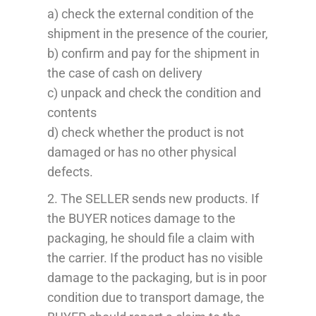
a) check the external condition of the
shipment in the presence of the courier,
b) confirm and pay for the shipment in
the case of cash on delivery
c) unpack and check the condition and
contents
d) check whether the product is not
damaged or has no other physical
defects.
2. The SELLER sends new products. If
the BUYER notices damage to the
packaging, he should file a claim with
the carrier. If the product has no visible
damage to the packaging, but is in poor
condition due to transport damage, the