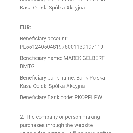
Kasa Opieki Spółka Akcyjna
EUR:
Beneficiary account:
PL55124050481978001139197119
Beneficiary name: MAREK GELBERT
BMTG
Beneficiary bank name: Bank Polska
Kasa Opieki Spółka Akcyjna
Beneficiary Bank code: PKOPPLPW
2. The company or person making
purchases through the website