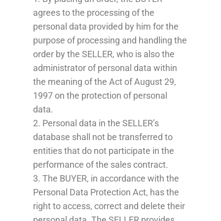
agrees to the processing of the
personal data provided by him for the
purpose of processing and handling the
order by the SELLER, who is also the
administrator of personal data within
the meaning of the Act of August 29,
1997 on the protection of personal
data.
2. Personal data in the SELLER’s
database shall not be transferred to
entities that do not participate in the
performance of the sales contract.
3. The BUYER, in accordance with the
Personal Data Protection Act, has the
right to access, correct and delete their
personal data. The SELLER provides