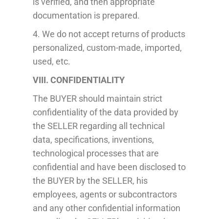
is verified, and then appropriate
documentation is prepared.
4. We do not accept returns of
products
personalized, custom-made, imported,
used, etc.
VIII. CONFIDENTIALITY
The BUYER should maintain strict
confidentiality of the data provided by
the SELLER regarding all technical
data, specifications, inventions,
technological processes that are
confidential and have been disclosed to
the BUYER by the SELLER, his
employees, agents or subcontractors
and any other confidential information