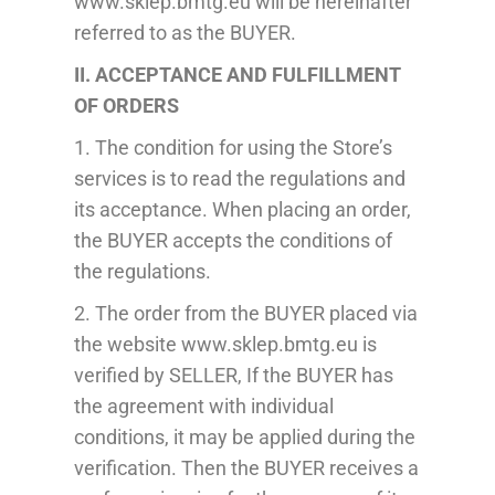
www.sklep.bmtg.eu will be hereinafter
referred to as the BUYER.
II. ACCEPTANCE AND FULFILLMENT
OF ORDERS
1. The condition for using the Store’s
services is to read the regulations and
its acceptance. When placing an order,
the BUYER
accepts
the conditions of
the regulations.
2. The order from the BUYER placed via
the website www.sklep.bmtg.eu is
verified
by SELLER, If the BUYER has
the agreement with individual
conditions, it may be applied during the
verification. T
hen the BUYER receives a