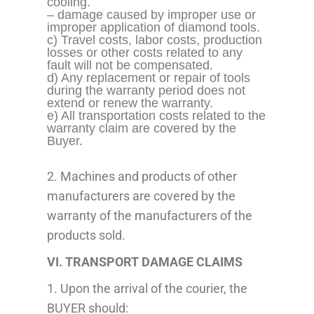
cooling.
– damage caused by improper use or
improper application
of diamond tools.
c) Travel costs, labor costs, production
losses or other costs related to any
fault will not be compensated.
d) Any replacement or repair of tools
during the warranty period does not
extend or renew the warranty.
e) All transportation costs related to the
warranty claim are covered by the
Buyer.
2. Machines and products of other
manufacturers are covered by the
warranty of the manufacturers of the
products sold.
VI. TRANSPORT DAMAGE CLAIMS
1. Upon the arrival of the courier, the
BUYER should: