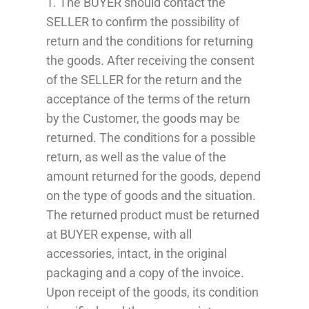
1. The BUYER should contact the
SELLER to confirm the possibility of
return and the conditions for returning
the goods. After receiving the consent
of the SELLER for the return and the
acceptance of the terms of the return
by the Customer, the goods may be
returned. The conditions for a possible
return, as well as the value of the
amount returned for the goods, depend
on the type of goods and the situation.
The returned product must be returned
at
BUYER
expense, with all
accessories, intact, in the original
packaging and a copy of the invoice.
Upon receipt of the goods, its condition