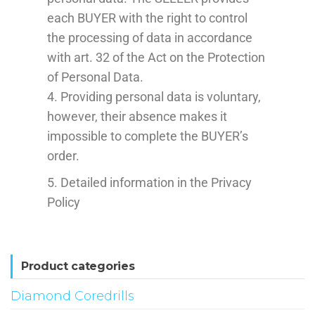
each BUYER with the right to control
the processing of data in accordance
with art. 32 of the Act on the Protection
of Personal Data.
4. Providing personal data is voluntary,
however, their absence makes it
impossible to complete the BUYER’s
order.
5. Detailed information in the Privacy
Policy
Product categories
Diamond Coredrills