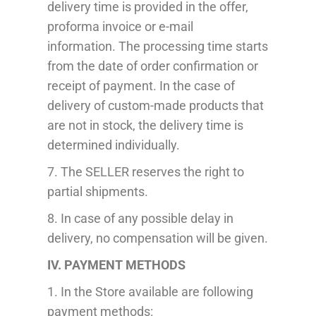
delivery time is provided in the offer,
proforma invoice or e-mail
information.
The processing time starts
from the date of order confirmation or
receipt of payment.
In the case of
delivery of custom-made products that
are not in stock, the delivery time is
determined individually.
7. The SELLER reserves the right to
partial
shipment
s.
8. In case of any possible delay in
delivery, no compensation will be given.
IV. PAYMENT METHODS
1
.
In the Store available are following
payment
methods
: