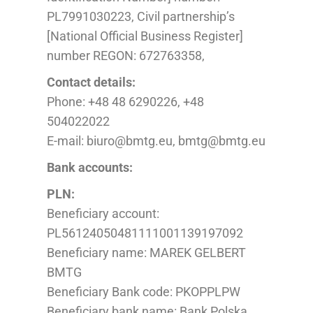
PL
7991030223, Civil partnership’s
[National Official Business Register]
number REGON: 672763358,
Contact details:
Phone: +48 48 6290226, +48
504022022
E-mail: biuro@bmtg.eu, bmtg@bmtg.eu
Bank accounts:
PLN:
Beneficiary account:
PL56124050481111001139197092
Beneficiary name: MAREK GELBERT
BMTG
Beneficiary Bank code: PKOPPLPW
Beneficiary bank name: Bank Polska