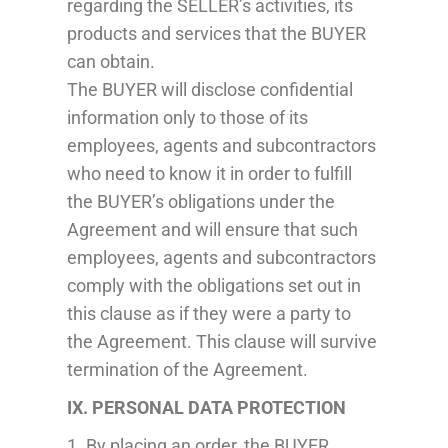
regarding the SELLER’s activities, its
products and services that the BUYER
can obtain.
The BUYER will disclose confidential
information only to those of its
employees, agents and subcontractors
who need to know it in order to fulfill
the BUYER’s obligations under the
Agreement and will ensure that such
employees, agents and subcontractors
comply with the obligations set out in
this clause as if they were a party to
the Agreement. This clause will survive
termination of the Agreement.
IX. PERSONAL DATA PROTECTION
1. By placing an order, the BUYER