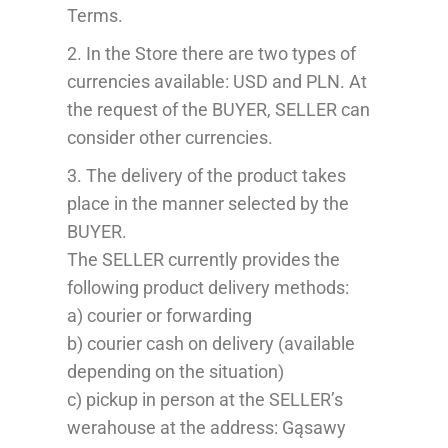
Terms
.
2.
In the Store there are
two types of
currencies
available:
USD
and PLN
. At
the request of the
BUYER
,
SELLER
can
consider
other currencies.
3. The delivery of the product takes
place in the manner selected by the
B
UYER
.
The SELLER currently provides the
following
p
roduct delivery methods:
a) courier or forwarding
b) courier cash on delivery (available
depending on the situation)
c) pickup in person at the SELLER’s
werahouse
at the address: Gąsawy