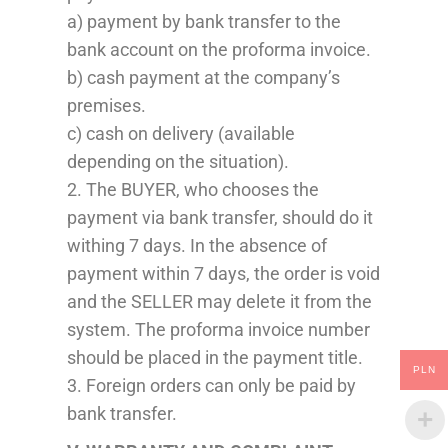
a) payment by bank transfer to the
bank account o
n
the proforma invoice.
b) cash payment at the company’s
premises.
c) cash on delivery (available
depending on the situation).
2. The BUYER, who chooses the
payment
via bank transfer
,
should do it
withing 7 days
. In the absence of
payment within 7 days, the order is void
and the SELLER may delete it from the
system. The proforma invoice number
should be
placed
in the payment title.
PLN
3. Foreign orders can only be paid by
bank transfer.