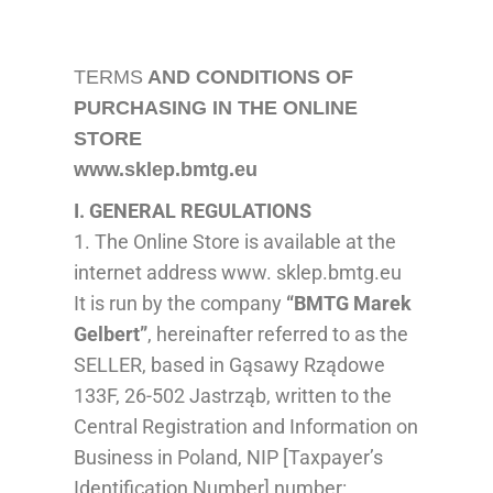
TERMS
AND CONDITIONS OF
PURCHASING IN THE ONLINE
STORE
www.sklep.bmtg.eu
I. GENERAL
REGULATIONS
1. The Online Store is available at the
internet address www. sklep.bmtg.eu
It is run by the company
“BMTG Marek
Gelbert”
, hereinafter referred to as the
SELLER, based in Gąsawy Rządowe
133F, 26-502 Jastrząb, written to the
Central Regis
tration
and Information on
Business
in Poland
,
NIP [Taxpayer’s
Identification Number] number
: