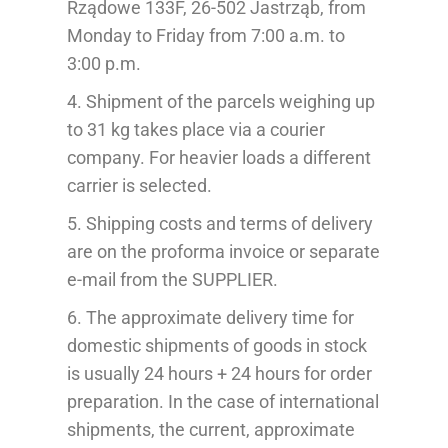
Rządowe 133F, 26-502 Jastrząb, from
Monday to Friday from 7:00 a.m. to
3:00 p.m.
4.
Shipment of the
parcels weighing up
to 31 kg takes place via a courier
company.
For heavier loads a different
carrier is selected.
5. Shipping costs and terms of delivery
are on the pr
oforma
invoice
or separate
e-mail from the SUPPLIER
.
6. The approximate delivery time for
domestic shipments of goods in stock
is usually 24 hours + 24 hours for order
preparation. In the case of international
shipments, the current, approximate