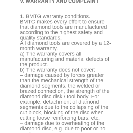
V. WARRANTY AND COMPLAINT
1. BMTG warranty conditions.
BMTG makes every effort to ensure
that diamond tools are manufactured
according to the highest safety and
quality standards.
All diamond tools are covered by a 12-
month warranty.
a) The warranty covers all
manufacturing and material defects of
the product.
b) The warranty does not cover:
– damage caused by forces greater
than the mechanical strength of the
diamond segments, the welded or
brazed connection, the strength of the
diamond disc disk / tool body. For
example, detachment of diamond
segments due to the
collapsing
of the
cut block, blocking of the disc when
cutting loose reinforcing bars, etc.
– damage due to overheating of the
diamond disc, e.g. due to poor or no