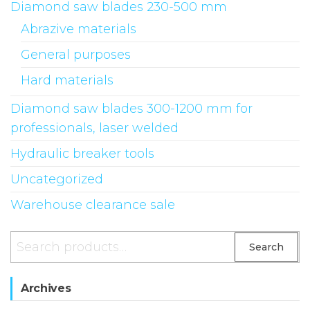
Diamond saw blades 230-500 mm
Abrazive materials
General purposes
Hard materials
Diamond saw blades 300-1200 mm for
professionals, laser welded
Hydraulic breaker tools
Uncategorized
Warehouse clearance sale
Search
Archives