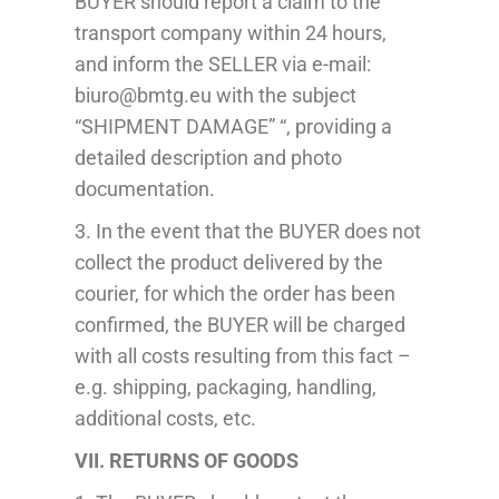
BUYER should report a claim to the
transport company within 24 hours,
and inform the SELLER via e-mail:
biuro@bmtg.eu with the subject
“SHIPMENT DAMAGE” “, providing a
detailed description and photo
documentation.
3. In the event that the BUYER does not
collect the product delivered by the
courier, for which the order has been
confirmed, the BUYER will be charged
with all costs resulting from this fact –
e.g. shipping, packaging, handling,
additional costs, etc.
VII. RETURNS OF GOODS