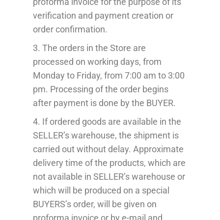
proforma invoice for the purpose of its
verification and payment creation or
order confirmation.
3. The order
s
in the Store
are
processed
on working days, from
Monday to Friday, from 7:00 am to 3:00
pm.
Processing
of the order begins
after payment
is done by the BUYER
.
4. If ordered
goods are available in
the
SELLER’s warehouse, the shipment is
carried out
without delay
. Approximate
delivery time
of the products
, which
are
not available in
SELLER’s warehouse or
which will
be produced
on a special
BUYERS’s
order,
will be given on
proforma invoice or
by e-mail
and