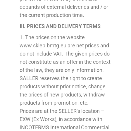
depands
of external deliveries and / or
the current production time.
III.
PRICES
AND
DELIVERY
TERMS
1. The prices on the website
www.sklep.bmtg.eu are net prices and
do not include VAT. The given prices do
not constitute
as
an offer in the context
of the law, they are only information.
SA
L
LE
R
reserves the right to create
products without prior
notice
, change
the prices of new products, withdraw
products from promotion,
etc
.
Prices are at the SELLER’s location –
EXW (Ex Works), in accordance with
INCOTERMS International
Commercial