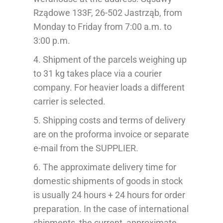
Rządowe 133F, 26-502 Jastrząb, from
Monday to Friday from 7:00 a.m. to
3:00 p.m.
4.
Shipment of the
parcels weighing up
to 31 kg takes place via a courier
company.
For heavier loads a different
carrier is selected.
5. Shipping costs and terms of delivery
are on the pr
oforma
invoice
or separate
e-mail from the SUPPLIER
.
6. The approximate delivery time for
domestic shipments of goods in stock
is usually 24 hours + 24 hours for order
preparation. In the case of international
shipments, the current, approximate