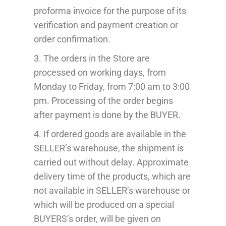
proforma invoice for the purpose of its
verification and payment creation or
order confirmation.
3. The order
s
in the Store
are
processed
on working days, from
Monday to Friday, from 7:00 am to 3:00
pm.
Processing
of the order begins
after payment
is done by the BUYER
.
4. If ordered
goods are available in
the
SELLER’s warehouse, the shipment is
carried out
without delay
. Approximate
delivery time
of the products
, which
are
not available in
SELLER’s warehouse or
which will
be produced
on a special
BUYERS’s
order,
will be given on