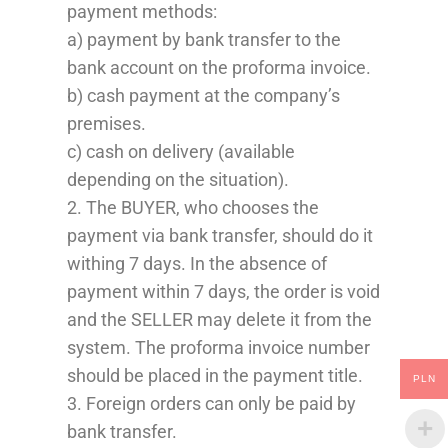
payment
methods
:
a) payment by bank transfer to the
bank account o
n
the proforma invoice.
b) cash payment at the company’s
premises.
c) cash on delivery (available
depending on the situation).
2. The BUYER, who chooses the
payment
via bank transfer
,
should do it
withing 7 days
. In the absence of
payment within 7 days, the order is void
and the SELLER may delete it from the
system. The proforma invoice number
should be
placed
in the payment title.
PLN
3. Foreign orders can only be paid by
bank transfer.