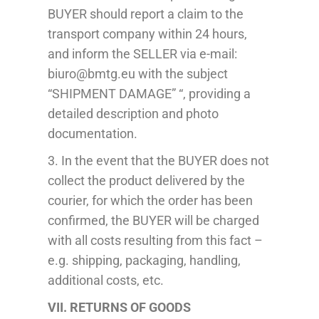
BUYER should report a claim to the
transport company within 24 hours,
and inform the SELLER via e-mail:
biuro@bmtg.eu with the subject
“SHIPMENT DAMAGE” “, providing a
detailed description and photo
documentation.
3. In the event that the BUYER does not
collect the product delivered by the
courier, for which the order has been
confirmed, the BUYER will be charged
with all costs resulting from this fact –
e.g. shipping, packaging, handling,
additional costs, etc.
VII. RETURNS OF GOODS