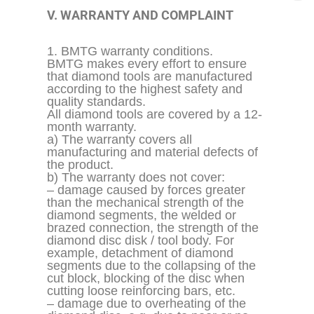
V. WARRANTY AND COMPLAINT
1. BMTG warranty conditions.
BMTG makes every effort to ensure
that diamond tools are manufactured
according to the highest safety and
quality standards.
All diamond tools are covered by a 12-
month warranty.
a) The warranty covers all
manufacturing and material defects of
the product.
b) The warranty does not cover:
– damage caused by forces greater
than the mechanical strength of the
diamond segments, the welded or
brazed connection, the strength of the
diamond disc disk / tool body. For
example, detachment of diamond
segments due to the
collapsing
of the
cut block, blocking of the disc when
cutting loose reinforcing bars, etc.
– damage due to overheating of the