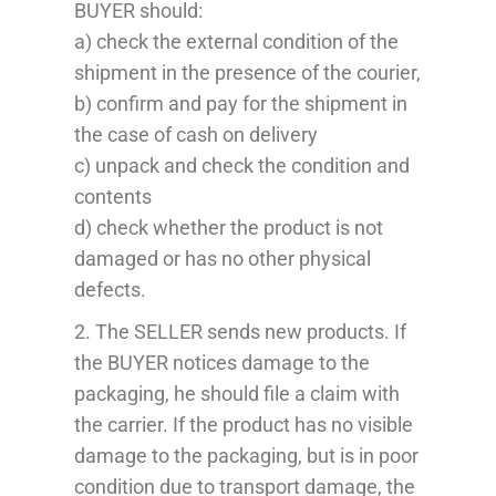
BUYER should:
a) check the external condition of the
shipment in the presence of the courier,
b) confirm and pay for the shipment in
the case of cash on delivery
c) unpack and check the condition and
contents
d) check whether the product is not
damaged or has no other physical
defects.
2. The SELLER sends new products. If
the BUYER notices damage to the
packaging, he should file a claim with
the carrier. If the product has no visible
damage to the packaging, but is in poor
condition due to transport damage, the