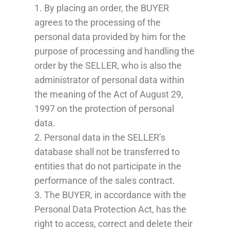
1. By placing an order, the BUYER
agrees to the processing of the
personal data provided by him for the
purpose of processing and handling the
order by the SELLER, who is also the
administrator of personal data within
the meaning of the Act of August 29,
1997 on the protection of personal
data.
2. Personal data in the SELLER’s
database shall not be transferred to
entities that do not participate in the
performance of the sales contract.
3. The BUYER, in accordance with the
Personal Data Protection Act, has the
right to access, correct and delete their