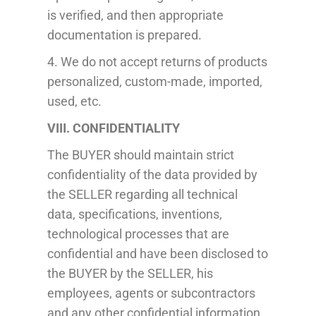
is verified, and then appropriate
documentation is prepared.
4. We do not accept returns of
products
personalized, custom-made, imported,
used, etc.
VIII. CONFIDENTIALITY
The BUYER should maintain strict
confidentiality of the data provided by
the SELLER regarding all technical
data, specifications, inventions,
technological processes that are
confidential and have been disclosed to
the BUYER by the SELLER, his
employees, agents or subcontractors
and any other confidential information