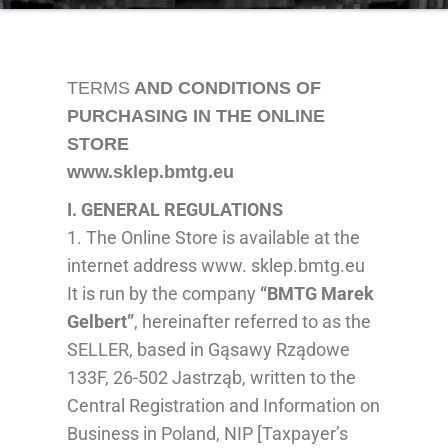
TERMS
AND CONDITIONS OF
PURCHASING IN THE ONLINE
STORE
www.sklep.bmtg.eu
I. GENERAL
REGULATIONS
1. The Online Store is available at the
internet address www. sklep.bmtg.eu
It is run by the company
“BMTG Marek
Gelbert”
, hereinafter referred to as the
SELLER, based in Gąsawy Rządowe
133F, 26-502 Jastrząb, written to the
Central Regis
tration
and Information on
Business
in Poland
,
NIP [Taxpayer’s