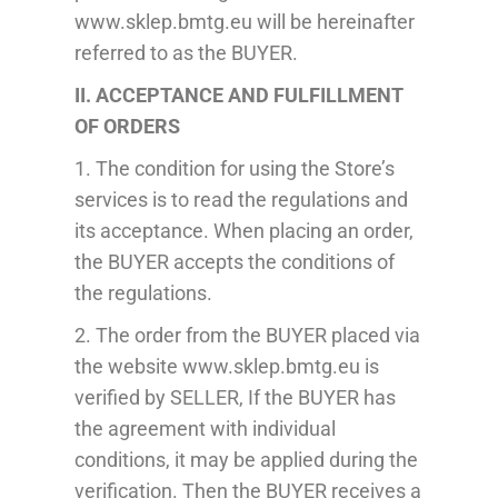
www.sklep.bmtg.eu will be hereinafter
referred to as the BUYER.
II. ACCEPTANCE AND FULFILLMENT
OF ORDERS
1. The condition for using the Store’s
services is to read the regulations and
its acceptance. When placing an order,
the BUYER
accepts
the conditions of
the regulations.
2. The order from the BUYER placed via
the website www.sklep.bmtg.eu is
verified
by SELLER, If the BUYER has
the agreement with individual
conditions, it may be applied during the
verification. T
hen the BUYER receives a