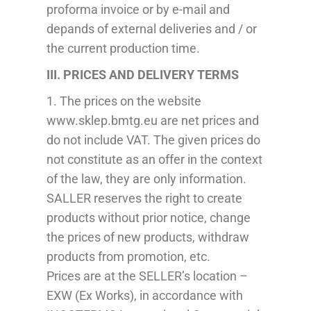
proforma invoice or
by e-mail
and
depands
of external deliveries and / or
the current production time.
III.
PRICES
AND
DELIVERY
TERMS
1. The prices on the website
www.sklep.bmtg.eu are net prices and
do not include VAT. The given prices do
not constitute
as
an offer in the context
of the law, they are only information.
SA
L
LE
R
reserves the right to create
products without prior
notice
, change
the prices of new products, withdraw
products from promotion,
etc
.
Prices are at the SELLER’s location –
EXW (Ex Works), in accordance with