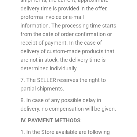
delivery time is provided in the offer,
proforma invoice or e-mail
information.
The processing time starts
from the date of order confirmation or
receipt of payment.
In the case of
delivery of custom-made products that
are not in stock, the delivery time is
determined individually.
7. The SELLER reserves the right to
partial
shipment
s.
8. In case of any possible delay in
delivery, no compensation will be given.
IV. PAYMENT METHODS
1
.
In the Store available are following