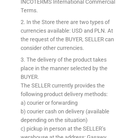
INCOTERMS International
Commercial
Terms
.
2.
In the Store there are
two types of
currencies
available:
USD
and PLN
. At
the request of the
BUYER
,
SELLER
can
consider
other currencies.
3. The delivery of the product takes
place in the manner selected by the
B
UYER
.
The SELLER currently provides the
following
p
roduct delivery methods:
a) courier or forwarding
b) courier cash on delivery (available
depending on the situation)
c) pickup in person at the SELLER’s
werahouse
at the address: Gąsawy