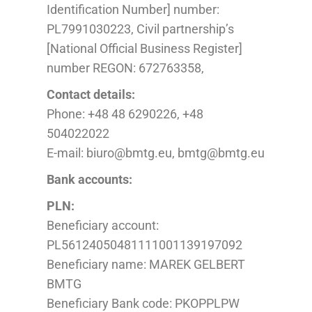
Identification Number] number
:
PL
7991030223, Civil partnership’s
[National Official Business Register]
number REGON: 672763358,
Contact details:
Phone: +48 48 6290226, +48
504022022
E-mail: biuro@bmtg.eu, bmtg@bmtg.eu
Bank accounts:
PLN:
Beneficiary account:
PL56124050481111001139197092
Beneficiary name: MAREK GELBERT
BMTG
Beneficiary Bank code: PKOPPLPW