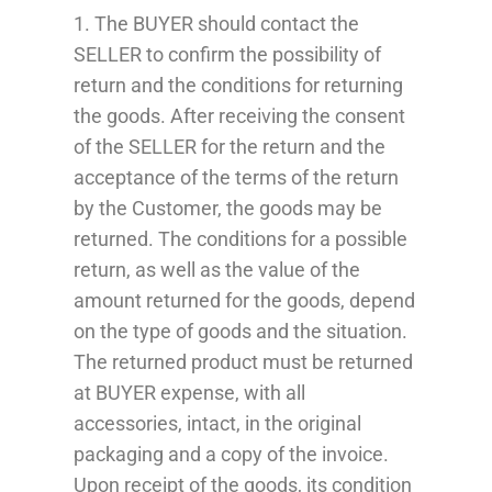
1. The BUYER should contact the
SELLER to confirm the possibility of
return and the conditions for returning
the goods. After receiving the consent
of the SELLER for the return and the
acceptance of the terms of the return
by the Customer, the goods may be
returned. The conditions for a possible
return, as well as the value of the
amount returned for the goods, depend
on the type of goods and the situation.
The returned product must be returned
at
BUYER
expense, with all
accessories, intact, in the original
packaging and a copy of the invoice.
Upon receipt of the goods, its condition