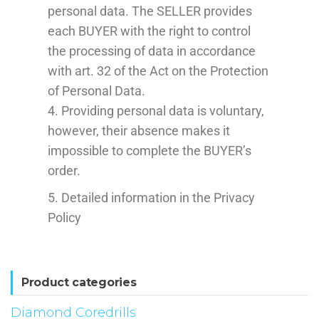
personal data. The SELLER provides
each BUYER with the right to control
the processing of data in accordance
with art. 32 of the Act on the Protection
of Personal Data.
4. Providing personal data is voluntary,
however, their absence makes it
impossible to complete the BUYER’s
order.
5. Detailed information in the Privacy
Policy
Product categories
Diamond Coredrills