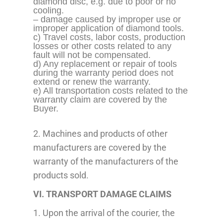
diamond disc, e.g. due to poor or no
cooling.
– damage caused by improper use or
improper application
of diamond tools.
c) Travel costs, labor costs, production
losses or other costs related to any
fault will not be compensated.
d) Any replacement or repair of tools
during the warranty period does not
extend or renew the warranty.
e) All transportation costs related to the
warranty claim are covered by the
Buyer.
2. Machines and products of other
manufacturers are covered by the
warranty of the manufacturers of the
products sold.
VI. TRANSPORT DAMAGE CLAIMS
1. Upon the arrival of the courier, the