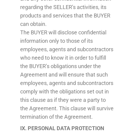
regarding the SELLER’s activities, its
products and services that the BUYER
can obtain.
The BUYER will disclose confidential
information only to those of its
employees, agents and subcontractors
who need to know it in order to fulfill
the BUYER’s obligations under the
Agreement and will ensure that such
employees, agents and subcontractors
comply with the obligations set out in
this clause as if they were a party to
the Agreement. This clause will survive
termination of the Agreement.
IX. PERSONAL DATA PROTECTION