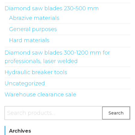
Diamond saw blades 230-500 mm
Abrazive materials
General purposes
Hard materials
Diamond saw blades 300-1200 mm for
professionals, laser welded
Hydraulic breaker tools
Uncategorized
Warehouse clearance sale
Search
Archives