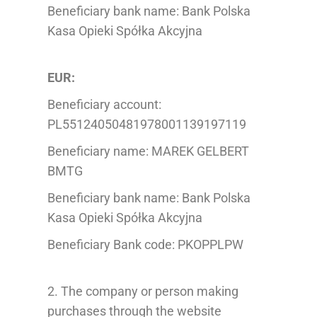
Beneficiary bank name: Bank Polska
Kasa Opieki Spółka Akcyjna
EUR:
Beneficiary account:
PL55124050481978001139197119
Beneficiary name: MAREK GELBERT
BMTG
Beneficiary bank name: Bank Polska
Kasa Opieki Spółka Akcyjna
Beneficiary Bank code: PKOPPLPW
2. The company or person making
purchases through the website