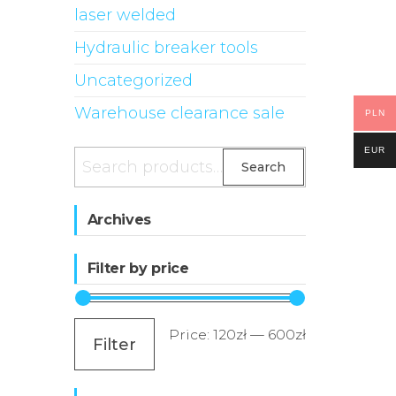
laser welded
Hydraulic breaker tools
Uncategorized
Warehouse clearance sale
PLN
EUR
Search
Search
for:
Archives
Filter by price
Min
Max
Price:
120zł
—
600zł
Filter
price
price