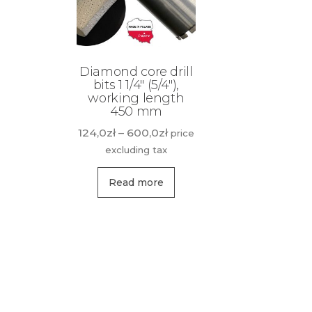
Diamond core drill
bits 1 1/4″ (5/4″),
working length
450 mm
Price
124,0
zł
–
600,0
zł
price
range:
excluding tax
124,0zł
This
through
Read more
product
600,0zł
has
multiple
variants.
The
options
may