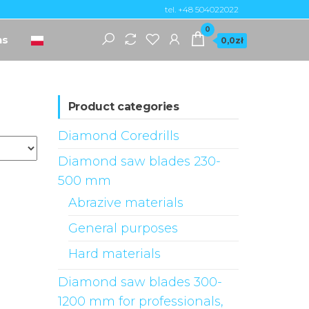
tel. +48 504022022
0
ns
0,0zł
Product categories
Diamond Coredrills
Diamond saw blades 230-
500 mm
Abrazive materials
General purposes
Hard materials
Diamond saw blades 300-
1200 mm for professionals,