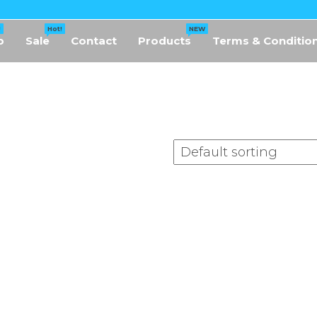
!
Hot!
NEW
p
Sale
Contact
Products
Terms & Conditio