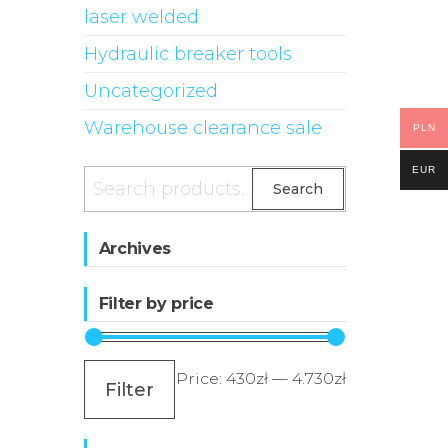
laser welded
Hydraulic breaker tools
Uncategorized
Warehouse clearance sale
PLN
EUR
Search
Search
for:
Archives
Filter by price
Min
Max
Price:
430zł
—
4.730zł
Filter
price
price