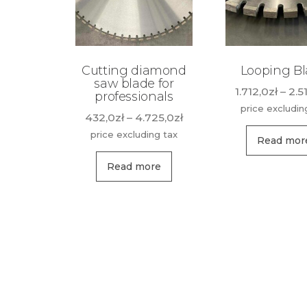
Cutting diamond
Looping B
saw blade for
1.712,0
zł
–
2.5
professionals
price excludin
Price
432,0
zł
–
4.725,0
zł
range:
price excluding tax
Read mor
432,0zł
This
through
Read more
product
4.725,0zł
has
multiple
variants.
The
options
may