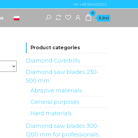
tel. +48 504022022
0
ns
0,0zł
Product categories
Diamond Coredrills
Diamond saw blades 230-
500 mm
Abrazive materials
General purposes
Hard materials
Diamond saw blades 300-
1200 mm for professionals,