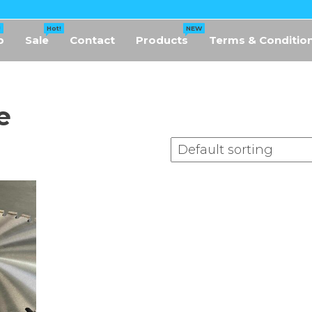
!
Hot!
NEW
p
Sale
Contact
Products
Terms & Conditio
e