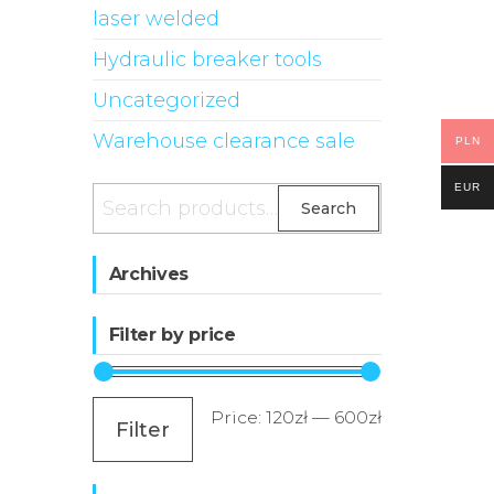
laser welded
Hydraulic breaker tools
Uncategorized
Warehouse clearance sale
PLN
EUR
Search
Search
for:
Archives
Filter by price
Min
Max
Price:
120zł
—
600zł
Filter
price
price