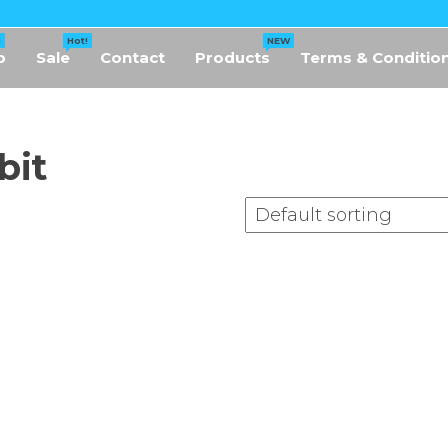
!
Hot!
NEW
p
Sale
Contact
Products
Terms & Conditio
bit