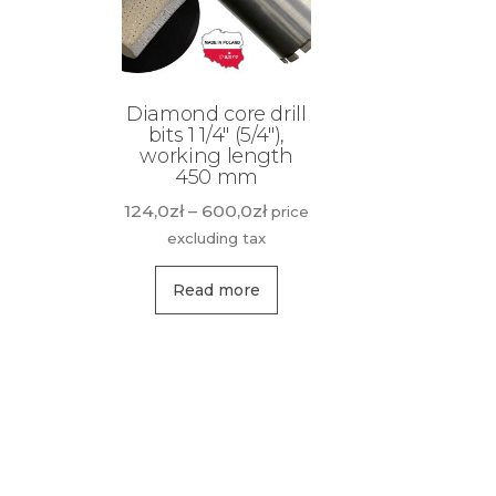
Diamond core drill
bits 1 1/4″ (5/4″),
working length
450 mm
Price
124,0
zł
–
600,0
zł
price
range:
excluding tax
124,0zł
This
through
Read more
product
600,0zł
has
multiple
variants.
The
options
may