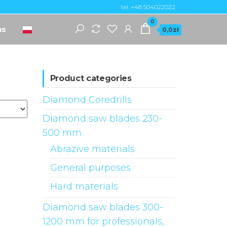
tel. +48 504022022
0
ns
0,0zł
Product categories
Diamond Coredrills
Diamond saw blades 230-
500 mm
Abrazive materials
General purposes
Hard materials
Diamond saw blades 300-
1200 mm for professionals,