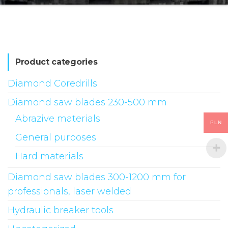
Product categories
Diamond Coredrills
Diamond saw blades 230-500 mm
Abrazive materials
PLN
General purposes
Hard materials
Diamond saw blades 300-1200 mm for
professionals, laser welded
Hydraulic breaker tools