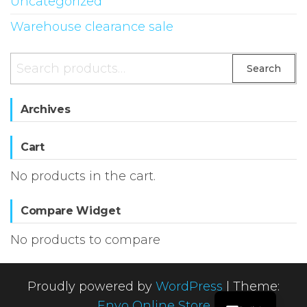
Uncategorized
Warehouse clearance sale
Search
Search
for:
Archives
Cart
No products in the cart.
Compare Widget
No products to compare
Proudly powered by
WordPress
|
Theme:
Envo Online Store