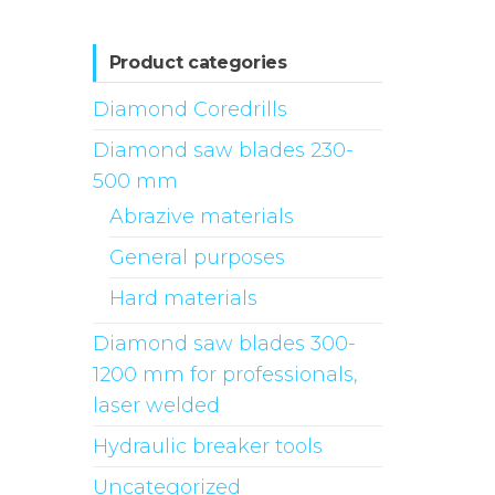
Product categories
Diamond Coredrills
Diamond saw blades 230-
500 mm
Abrazive materials
General purposes
Hard materials
Diamond saw blades 300-
1200 mm for professionals,
laser welded
Hydraulic breaker tools
Uncategorized