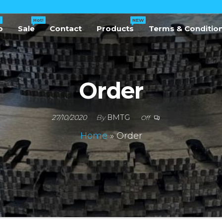
!
Hot!
NEW
p
Sale
Contact
Products
Terms & Conditio
Order
27/10/2020
By
BMTG
Off
Home
»
Order