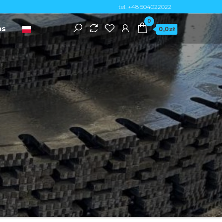
tel. +48 504022022
0
ns
0,0zł