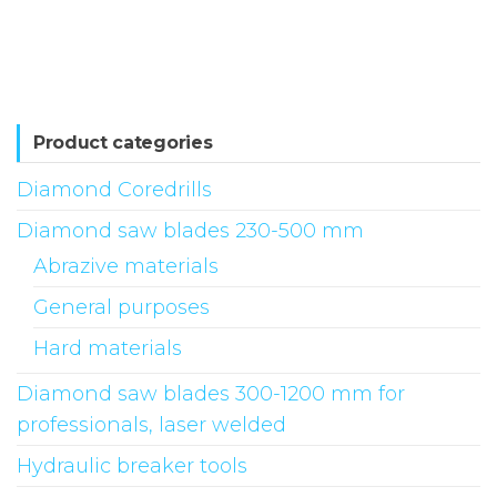
has
multiple
variants.
The
options
Product categories
may
Diamond Coredrills
be
Diamond saw blades 230-500 mm
chosen
on
Abrazive materials
the
General purposes
product
Hard materials
page
Diamond saw blades 300-1200 mm for
professionals, laser welded
Hydraulic breaker tools