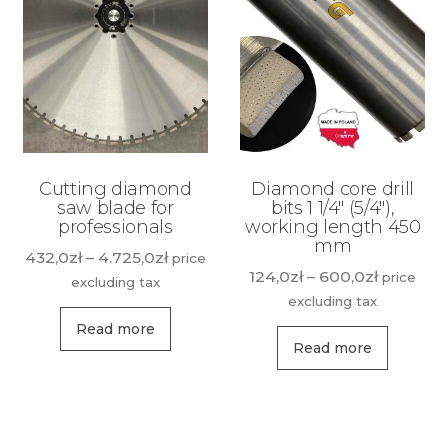
Cutting diamond
Diamond core drill
saw blade for
bits 1 1/4″ (5/4″),
professionals
working length 450
mm
Price
432,0
zł
–
4.725,0
zł
price
Price
124,0
zł
–
600,0
zł
price
range:
excluding tax
range:
excluding tax
432,0zł
This
124,0zł
through
Read more
This
product
through
Read more
4.725,0zł
produ
has
600,0zł
has
multiple
multip
variants.
variant