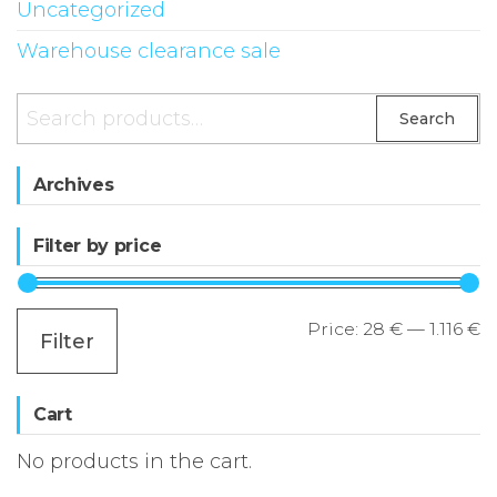
Uncategorized
Warehouse clearance sale
Search
Search
for:
Archives
Filter by price
M
M
Price:
28 €
—
1.116 €
Filter
p
p
Cart
No products in the cart.