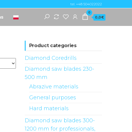
tel. +48 504022022
0
ns
0,0€
Product categories
Diamond Coredrills
Diamond saw blades 230-
500 mm
Abrazive materials
General purposes
Hard materials
Diamond saw blades 300-
1200 mm for professionals,