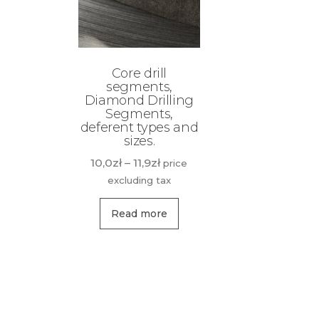
Core drill
segments,
Diamond Drilling
Segments,
deferent types and
sizes.
Price
10,0
zł
–
11,9
zł
price
range:
excluding tax
10,0zł
This
through
Read more
product
11,9zł
has
multiple
variants.
The