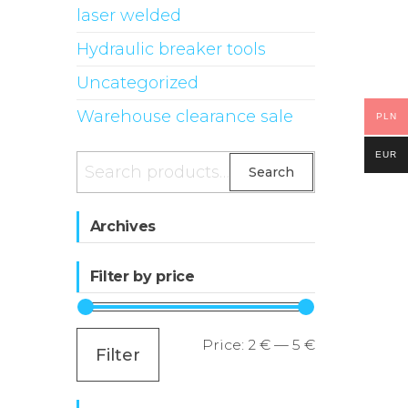
laser welded
Hydraulic breaker tools
Uncategorized
Warehouse clearance sale
PLN
EUR
Search
Search
for:
Archives
Filter by price
Min
Max
Price:
2 €
—
5 €
Filter
price
price