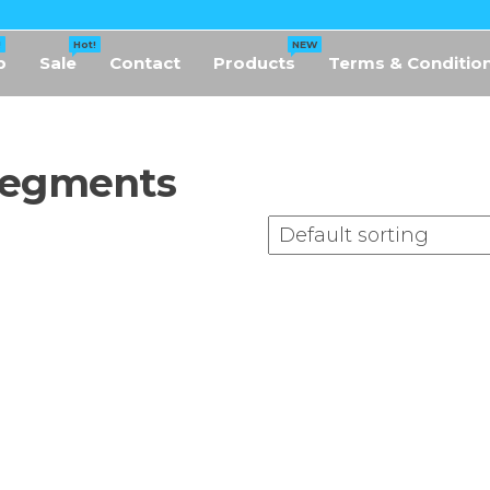
!
Hot!
NEW
p
Sale
Contact
Products
Terms & Conditio
Segments