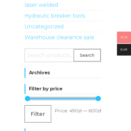
laser welded
Hydraulic breaker tools
Uncategorized
Warehouse clearance sale
PLN
EUR
Search
Search
for:
Archives
Filter by price
Min
Max
Price:
490zł
—
600zł
Filter
price
price