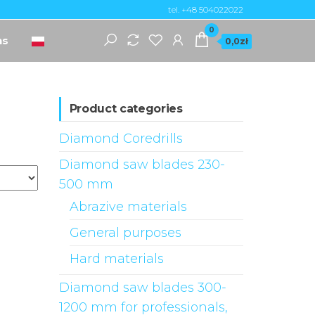
tel. +48 504022022
0
ns
0,0zł
Product categories
Diamond Coredrills
Diamond saw blades 230-
500 mm
Abrazive materials
General purposes
Hard materials
Diamond saw blades 300-
1200 mm for professionals,