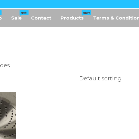
!
Hot!
NEW
p
Sale
Contact
Products
Terms & Conditio
ades