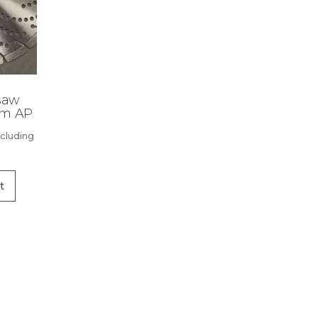
saw
mm AP
xcluding
t