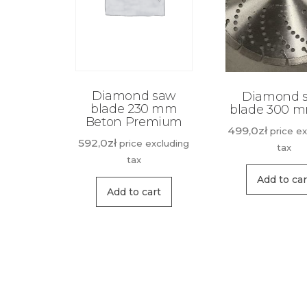
Diamond saw
Diamond 
blade 230 mm
blade 300 
Beton Premium
499,0
zł
price e
592,0
zł
price excluding
tax
tax
Add to car
Add to cart